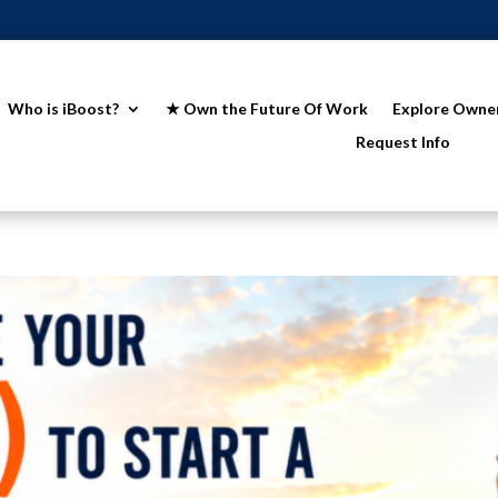
Who is iBoost?
★ Own the Future Of Work
Explore Owne
Request Info