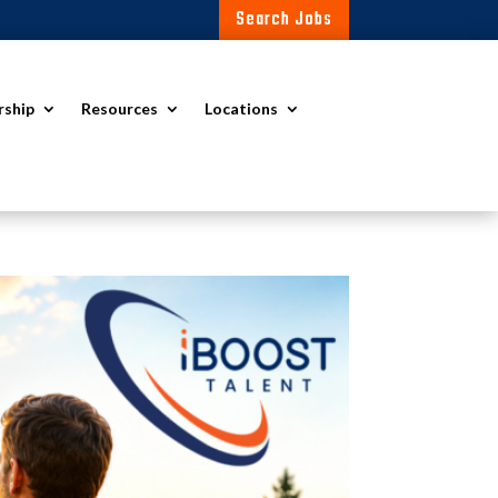
Search Jobs
rship
Resources
Locations