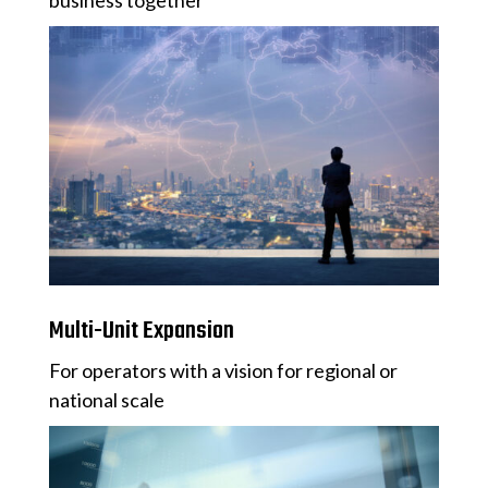
business together
Multi-Unit Expansion
For operators with a vision for regional or
national scale