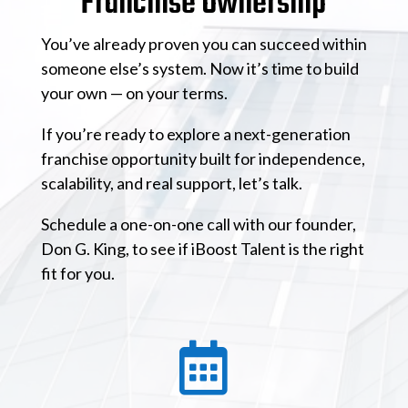
Franchise Ownership
You’ve already proven you can succeed within
someone else’s system. Now it’s time to build
your own — on your terms.
If you’re ready to explore a next-generation
franchise opportunity built for independence,
scalability, and real support, let’s talk.
Schedule a one-on-one call with our founder,
Don G. King, to see if iBoost Talent is the right
fit for you.
