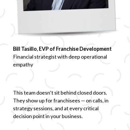
Bill Tasillo, EVP of Franchise Development
Financial strategist with deep operational
empathy
This team doesn’t sit behind closed doors.
They show up for franchisees — on calls, in
strategy sessions, and at every critical
decision point in your business.