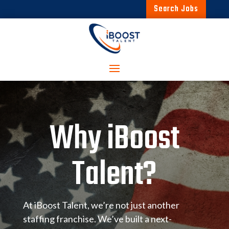
Search Jobs
Why iBoost
Talent?
At iBoost Talent, we’re not just another
staffing franchise. We’ve built a next-