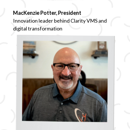
MacKenzie Potter, President
Innovation leader behind Clarity VMS and
digital transformation