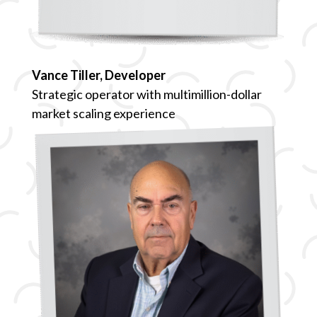
Vance Tiller, Developer
Strategic operator with multimillion-dollar
market scaling experience