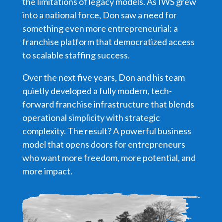
the limitations of legacy models. As IWS grew
into a national force, Don saw a need for
something even more entrepreneurial: a
franchise platform that democratized access
to scalable staffing success.
Over the next five years, Don and his team
quietly developed a fully modern, tech-
forward franchise infrastructure that blends
operational simplicity with strategic
complexity. The result? A powerful business
model that opens doors for entrepreneurs
who want more freedom, more potential, and
more impact.