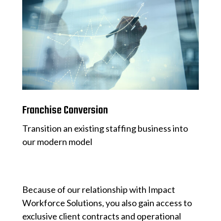
Franchise Conversion
Transition an existing staffing business into
our modern model
Because of our relationship with Impact
Workforce Solutions, you also gain access to
exclusive client contracts and operational