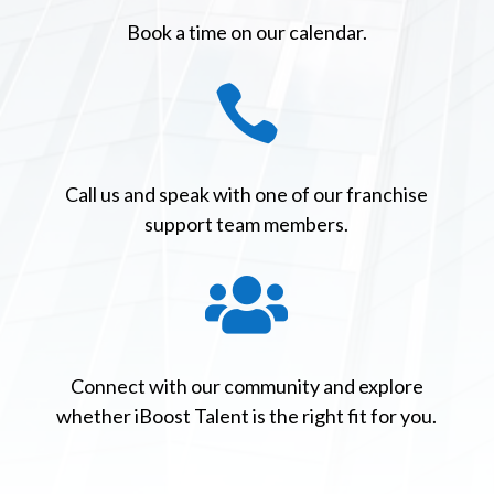
Book a time on our calendar.

Call us and speak with one of our franchise
support team members.

Connect with our community and explore
whether iBoost Talent is the right fit for you.