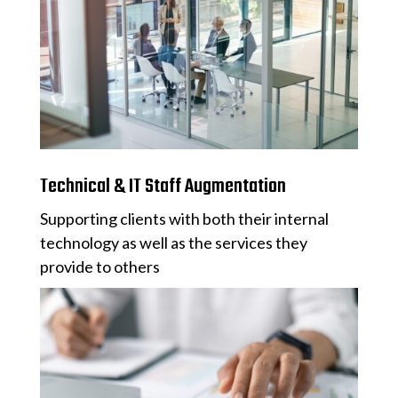
Technical & IT Staff Augmentation
Supporting clients with both their internal
technology as well as the services they
provide to others