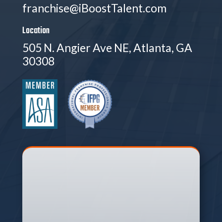
franchise@iBoostTalent.com
Location
505 N. Angier Ave NE, Atlanta, GA
30308