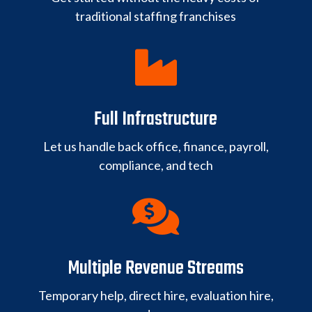
traditional staffing franchises

Full Infrastructure
Let us handle back office, finance, payroll,
compliance, and tech

Multiple Revenue Streams
Temporary help, direct hire, evaluation hire,