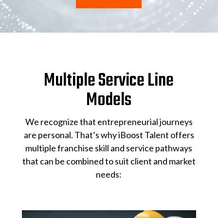
Multiple Service Line
Models
We recognize that entrepreneurial journeys
are personal. That’s why iBoost Talent offers
multiple franchise skill and service pathways
that can be combined to suit client and market
needs: