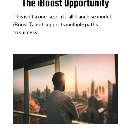
The iBoost Opportunity
This isn’t a one-size-fits-all franchise model.
iBoost Talent supports multiple paths
to success: