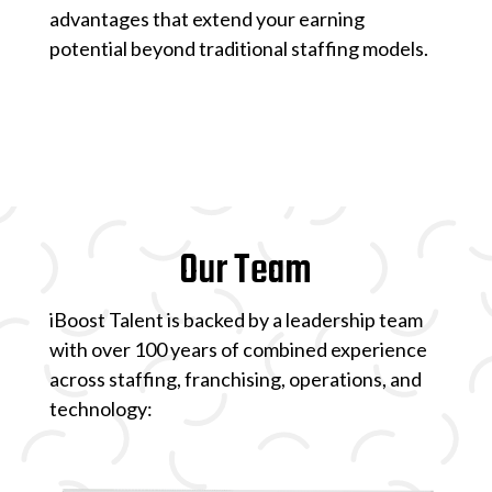
advantages that extend your earning
potential beyond traditional staffing models.
Our Team
iBoost Talent is backed by a leadership team
with over 100 years of combined experience
across staffing, franchising, operations, and
technology: