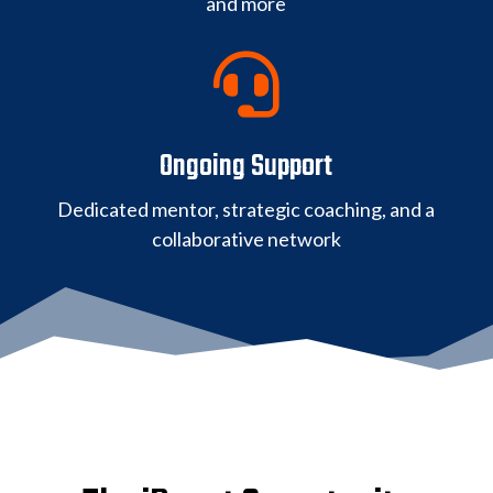
and more

Ongoing Support
Dedicated mentor, strategic coaching, and a
collaborative network