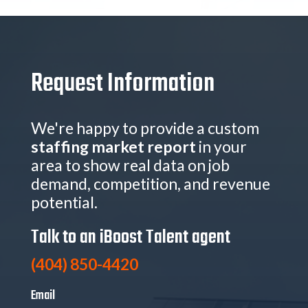
Request Information
We're happy to provide a custom
staffing market report
in your
area to show real data on job
demand, competition, and revenue
potential.
Talk to an iBoost Talent agent
(404) 850-4420
Email