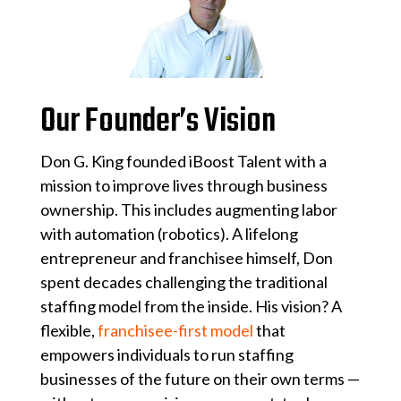
Our Founder’s Vision
Don G. King founded iBoost Talent with a
mission to improve lives through business
ownership. This includes augmenting labor
with automation (robotics). A lifelong
entrepreneur and franchisee himself, Don
spent decades challenging the traditional
staffing model from the inside. His vision? A
flexible,
franchisee-first model
that
empowers individuals to run staffing
businesses of the future on their own terms —