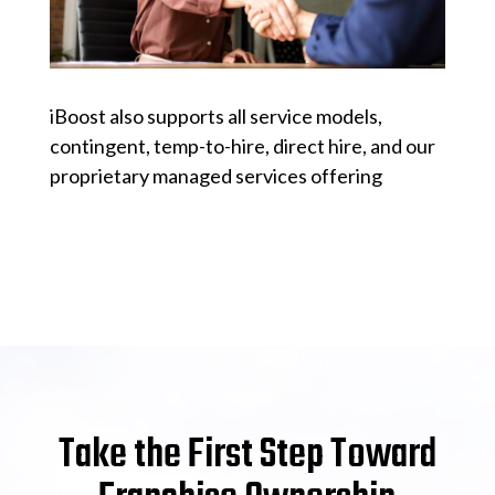
iBoost also supports all service models,
contingent, temp-to-hire, direct hire, and our
proprietary managed services offering
Take the First Step Toward