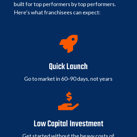
built for top performers by top performers.
Here’s what franchisees can expect:

Quick Launch
Go to market in 60–90 days, not years

Low Capital Investment
Get started without the heavy costs of