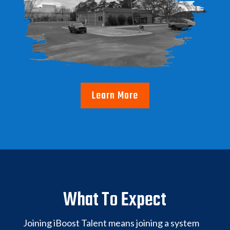
Learn More
What To Expect
Joining iBoost Talent means joining a system