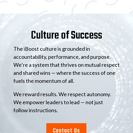
Video
Player
Culture of Success
The iBoost culture is grounded in
accountability, performance, and purpose.
We’re a system that thrives on mutual respect
and shared wins — where the success of one
fuels the momentum of all.
We reward results. We respect autonomy.
We empower leaders to lead — not just
follow instructions.
Contact Us