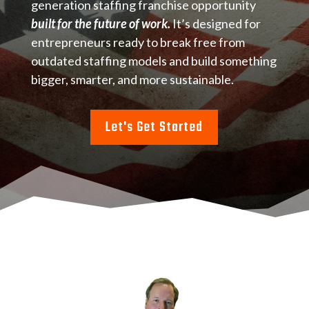
generation staffing franchise opportunity
built for the future of work.
It’s designed for
entrepreneurs ready to break free from
outdated staffing models and build something
bigger, smarter, and more sustainable.
Let's Get Started