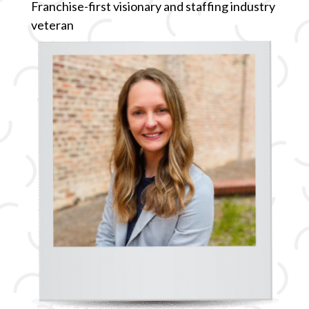
Franchise-first visionary and staffing industry
veteran