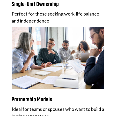
Single-Unit Ownership
Perfect for those seeking work-life balance
and independence
Partnership Models
Ideal for teams or spouses who want to build a