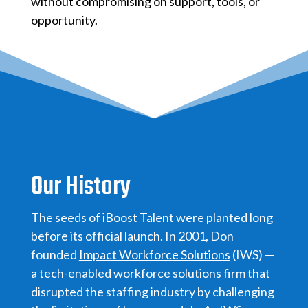
without compromising on support, tools, or
opportunity.
Our History
The seeds of iBoost Talent were planted long
before its official launch. In 2001, Don
founded
Impact Workforce Solutions
(IWS) —
a tech-enabled workforce solutions firm that
disrupted the staffing industry by challenging