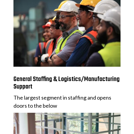
General Staffing & Logistics/Manufacturing
Support
The largest segment in staffing and opens
doors to the below