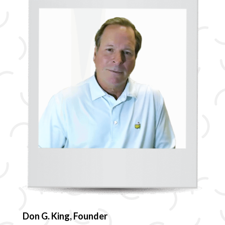
Don G. King, Founder