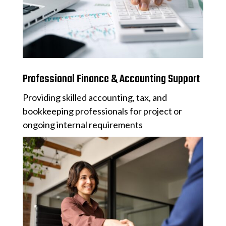
Professional Finance & Accounting Support
Providing skilled accounting, tax, and
bookkeeping professionals for project or
ongoing internal requirements