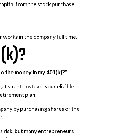
apital from the stock purchase.
 works in the company full time.
1(k)?
o the money in my 401(k)?”
et spent. Instead, your eligible
etirement plan.
mpany by purchasing shares of the
r.
is risk, but many entrepreneurs