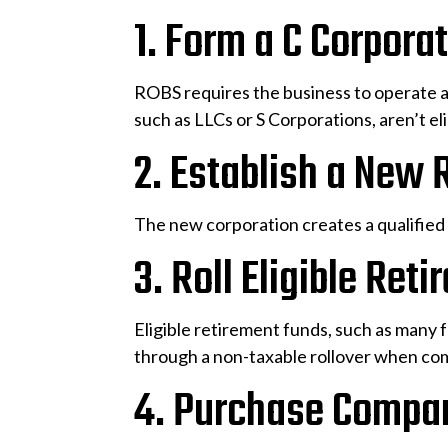
1. Form a C Corpora
ROBS requires the business to operate a
such as LLCs or S Corporations, aren’t eli
2. Establish a New 
The new corporation creates a qualified 
3. Roll Eligible Ret
Eligible retirement funds, such as many 
through a non-taxable rollover when co
4. Purchase Compa