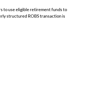
s to use eligible retirement funds to
erly structured ROBS transaction is