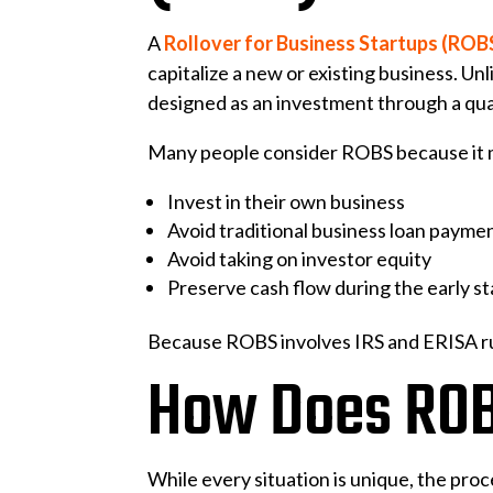
A
Rollover for Business Startups (ROB
capitalize a new or existing business. U
designed as an investment through a qual
Many people consider ROBS because it 
Invest in their own business
Avoid traditional business loan payme
Avoid taking on investor equity
Preserve cash flow during the early s
Because ROBS involves IRS and ERISA rul
How Does RO
While every situation is unique, the proc