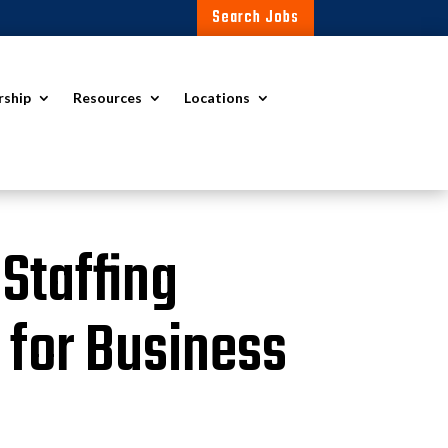
Search Jobs
rship
Resources
Locations
 Staffing
 for Business