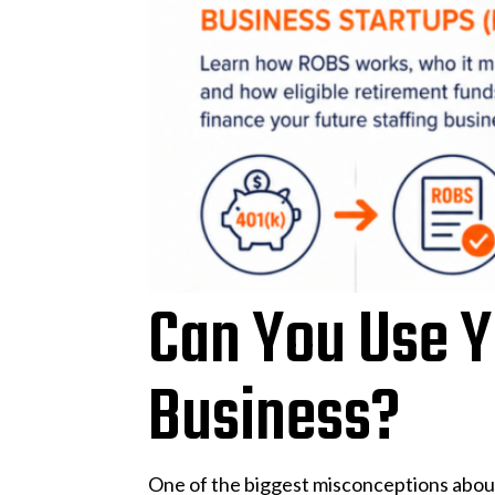
Can You Use Yo
Business?
One of the biggest misconceptions about 