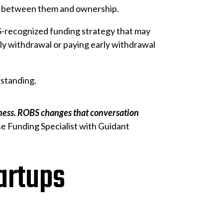
ing between them and ownership.
RS-recognized funding strategy that may
arly withdrawal or paying early withdrawal
rstanding.
siness. ROBS changes that conversation
e Funding Specialist with Guidant
artups