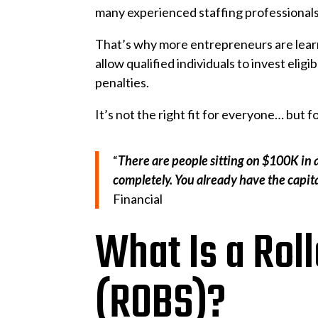
many experienced staffing professionals
That’s why more entrepreneurs are lea
allow qualified individuals to invest eli
penalties.
It’s not the right fit for everyone… but
“
There are people sitting on $100K in 
completely. You already have the capita
Financial
What Is a Roll
(ROBS)?