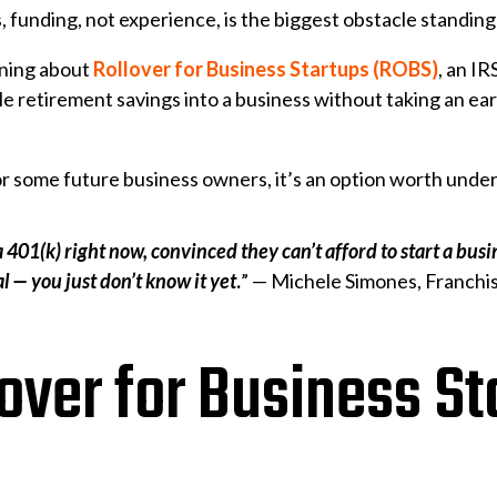
, funding, not experience, is the biggest obstacle stand
rning about
Rollover for Business Startups (ROBS)
, an I
gible retirement savings into a business without taking an e
 for some future business owners, it’s an option worth unde
a 401(k) right now, convinced they can’t afford to start a bu
l — you just don’t know it yet
.
” — Michele Simones, Franchis
over for Business St