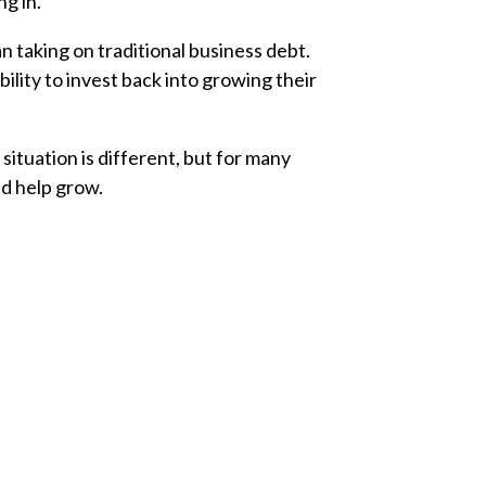
ng in.
n taking on traditional business debt.
lity to invest back into growing their
situation is different, but for many
nd help grow.