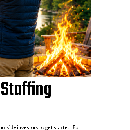
 Staffing
utside investors to get started. For