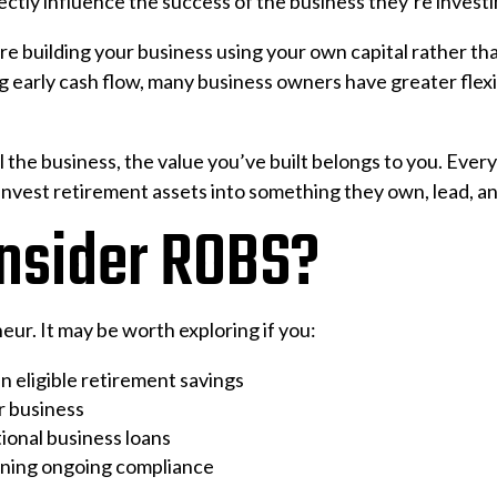
ctly influence the success of the business they’re investi
re building your business using your own capital rather tha
arly cash flow, many business owners have greater flexibi
 the business, the value you’ve built belongs to you. Every 
nvest retirement assets into something they own, lead, a
nsider ROBS?
ur. It may be worth exploring if you:
in eligible retirement savings
r business
tional business loans
ining ongoing compliance