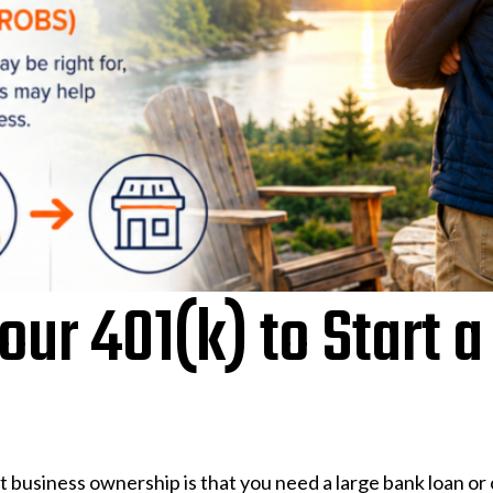
ur 401(k) to Start a
business ownership is that you need a large bank loan or o