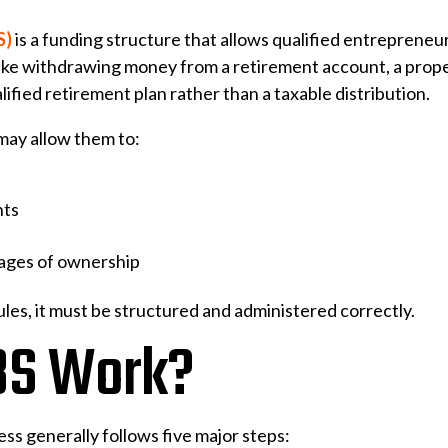
S)
is a funding structure that allows qualified entrepreneur
nlike withdrawing money from a retirement account, a prop
ified retirement plan rather than a taxable distribution.
may allow them to:
nts
tages of ownership
es, it must be structured and administered correctly.
BS Work?
ess generally follows five major steps: