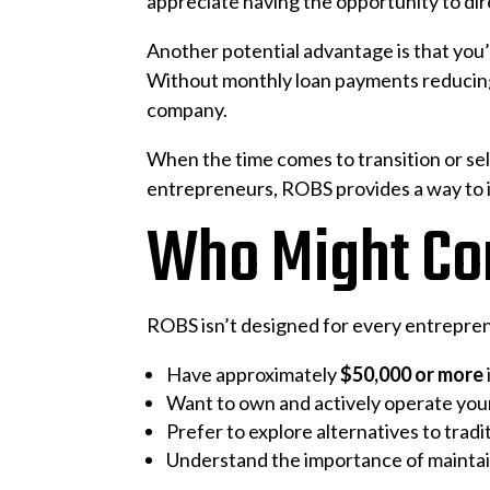
appreciate having the opportunity to dire
Another potential advantage is that you’
Without monthly loan payments reducing e
company.
When the time comes to transition or sell
entrepreneurs, ROBS provides a way to i
Who Might Co
ROBS isn’t designed for every entreprene
Have approximately
$50,000 or more
Want to own and actively operate you
Prefer to explore alternatives to tradi
Understand the importance of mainta