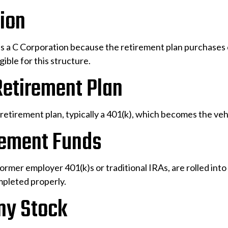
tion
s a C Corporation because the retirement plan purchases 
gible for this structure.
Retirement Plan
retirement plan, typically a 401(k), which becomes the veh
irement Funds
former employer 401(k)s or traditional IRAs, are rolled in
mpleted properly.
ny Stock