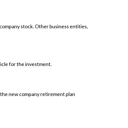
company stock. Other business entities,
icle for the investment.
to the new company retirement plan