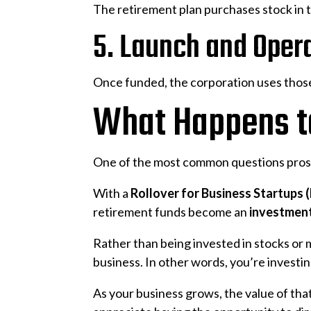
The retirement plan purchases stock in 
5. Launch and Oper
Once funded, the corporation uses those
What Happens to
One of the most common questions prosp
With a
Rollover for Business Startups
retirement funds become an
investment
Rather than being invested in stocks or 
business. In other words, you’re investi
As your business grows, the value of tha