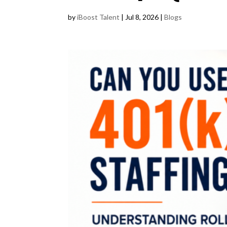
by
iBoost Talent
|
Jul 8, 2026
|
Blogs