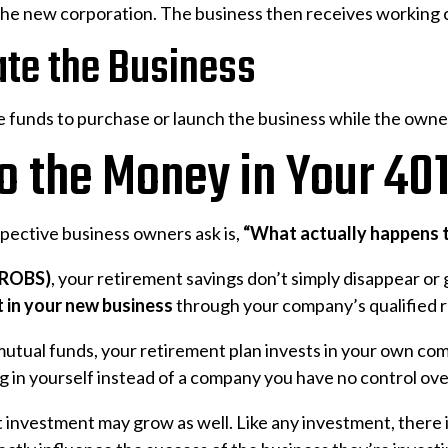
the new corporation. The business then receives working c
ate the Business
 funds to purchase or launch the business while the owner
 the Money in Your 40
ective business owners ask is,
“What actually happens t
 (ROBS)
, your retirement savings don’t simply disappear or g
 in your new business
through your company’s qualified r
mutual funds, your retirement plan invests in your own co
ng in yourself instead of a company you have no control ove
t investment may grow as well. Like any investment, there 