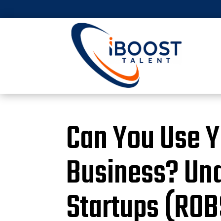
Can You Use Yo
Business? Und
Startups (ROB