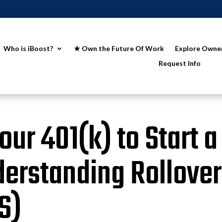
Who is iBoost?
★ Own the Future Of Work
Explore Owne
Request Info
ur 401(k) to Start a
erstanding Rollover
S)