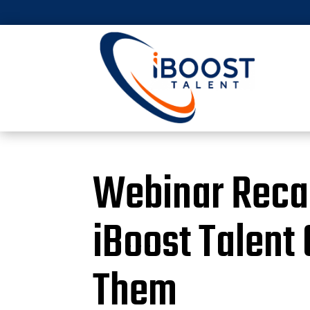
Webinar Recap
iBoost Talent
Them