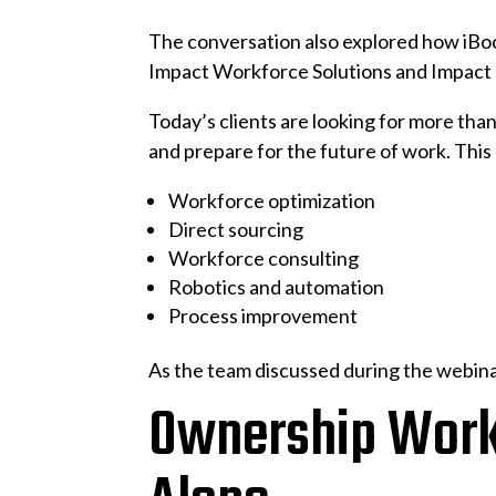
The conversation also explored how iBo
Impact Workforce Solutions and Impact 
Today’s clients are looking for more tha
and prepare for the future of work. This
Workforce optimization
Direct sourcing
Workforce consulting
Robotics and automation
Process improvement
As the team discussed during the webinar
Ownership Works