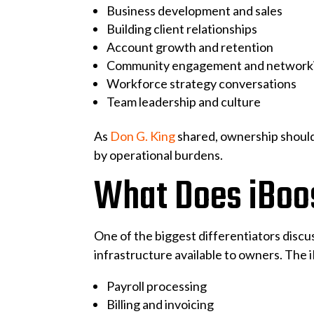
Business development and sales
Building client relationships
Account growth and retention
Community engagement and network
Workforce strategy conversations
Team leadership and culture
As
Don G. King
shared, ownership should
by operational burdens.
What Does iBoos
One of the biggest differentiators disc
infrastructure available to owners. The 
Payroll processing
Billing and invoicing