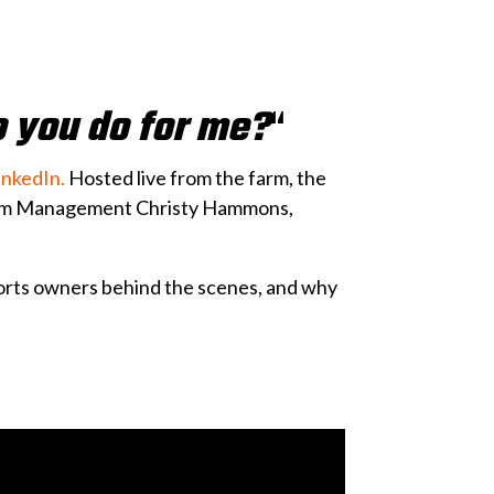
o you do for me?
“
inkedIn.
Hosted live from the farm, the
gram Management Christy Hammons,
ports owners behind the scenes, and why