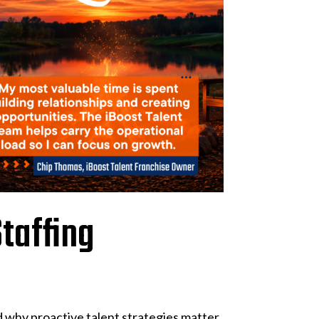
taffing
 why proactive talent strategies matter