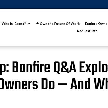
Who is iBoost?
★ Own the Future Of Work
Explore Owne
Request Info
: Bonfire Q&A Expl
 Owners Do — And W