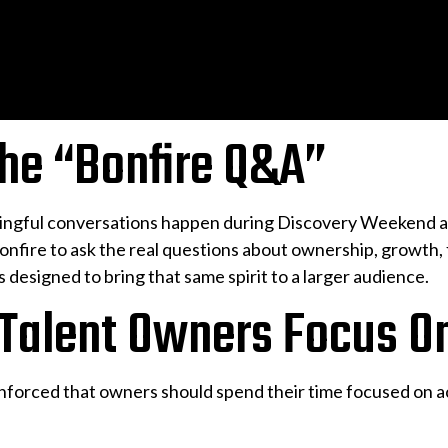
the “Bonfire Q&A”
ingful conversations happen during Discovery Weekend at
nfire to ask the real questions about ownership, growth, f
s designed to bring that same spirit to a larger audience.
 Talent Owners Focus O
nforced that owners should spend their time focused on ac
: