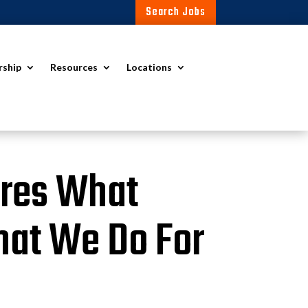
Search Jobs
rship
Resources
Locations
ores What
hat We Do For