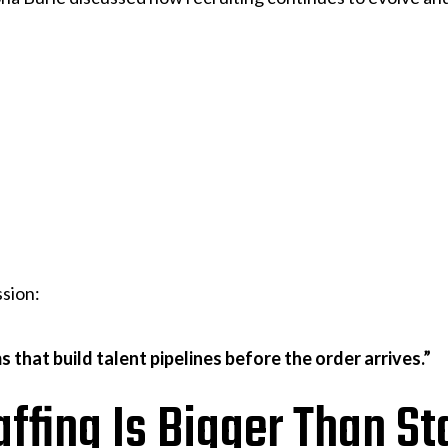
ssion:
s that build talent pipelines before the order arrives.”
affing Is Bigger Than St