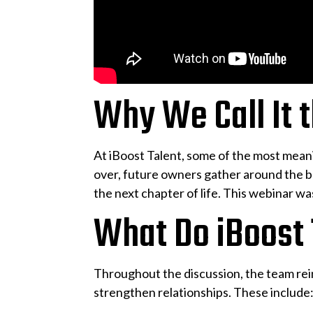
Why We Call It 
At iBoost Talent, some of the most mean
over, future owners gather around the bo
the next chapter of life. This webinar wa
What Do iBoost
Throughout the discussion, the team rei
strengthen relationships. These include