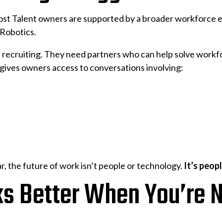
ost Talent owners are supported by a broader workforce 
Robotics.
n recruiting. They need partners who can help solve workf
 gives owners access to conversations involving:
, the future of work isn’t people or technology.
It’s peop
 Better When You’re N