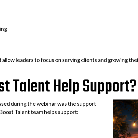
ing
 allow leaders to focus on serving clients and growing 
t Talent Help Support?
ussed during the webinar was the support
iBoost Talent team helps support: