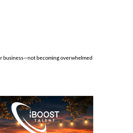
their business—not becoming overwhelmed