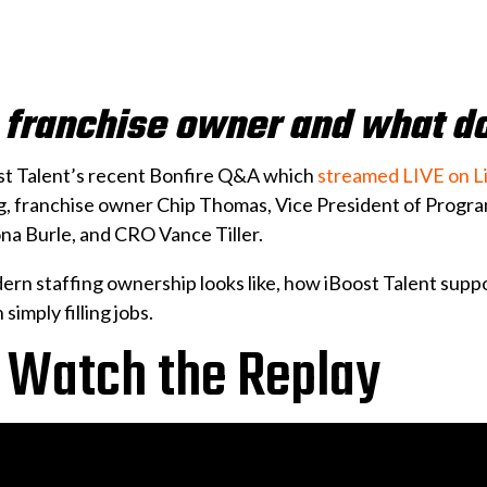
e franchise owner and what d
st Talent’s recent Bonfire Q&A which
streamed LIVE on L
ng, franchise owner Chip Thomas, Vice President of Pro
na Burle, and CRO Vance Tiller.
rn staffing ownership looks like, how iBoost Talent sup
simply filling jobs.
 Watch the Replay