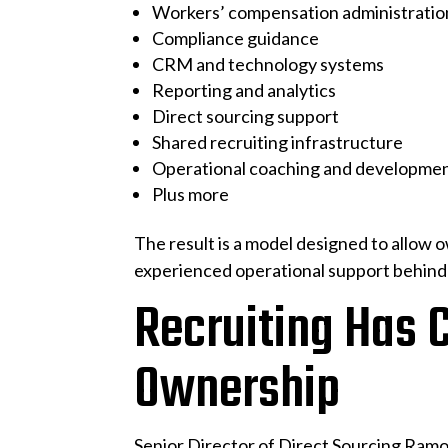
Workers’ compensation administratio
Compliance guidance
CRM and technology systems
Reporting and analytics
Direct sourcing support
Shared recruiting infrastructure
Operational coaching and developme
Plus more
The result is a model designed to allow 
experienced operational support behind
Recruiting Has 
Ownership
Senior Director of Direct Sourcing Ramo