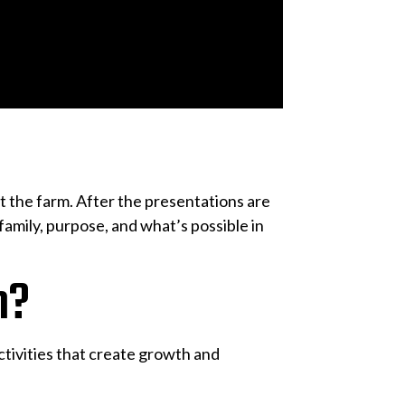
 the farm. After the presentations are
amily, purpose, and what’s possible in
n?
tivities that create growth and