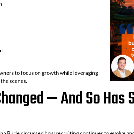
n
nt
owners to focus on growth while leveraging
 the scenes.
Changed — And So Has S
na Burle discussed how recruiting continues to evolve and