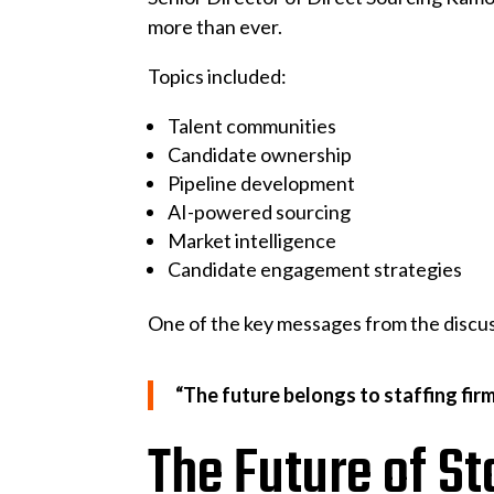
more than ever.
Topics included:
Talent communities
Candidate ownership
Pipeline development
AI-powered sourcing
Market intelligence
Candidate engagement strategies
One of the key messages from the discu
“The future belongs to staffing firm
The Future of St