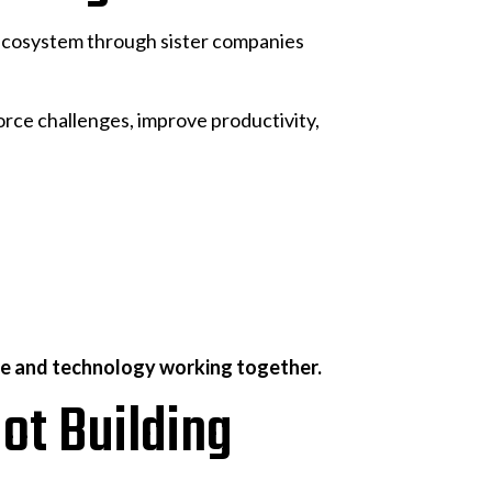
ecosystem through sister companies
orce challenges, improve productivity,
le and technology working together.
ot Building