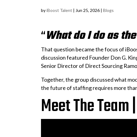
by
iBoost Talent
|
Jun 25, 2026
|
Blogs
“
What do I do as th
That question became the focus of iBoo
discussion featured Founder Don G. Ki
Senior Director of Direct Sourcing Ramo
Together, the group discussed what mode
the future of staffing requires more than 
Meet The Team |