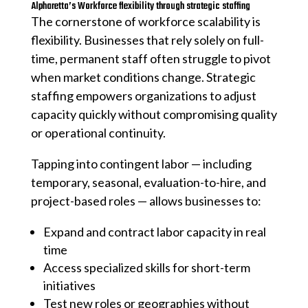
Alpharetta’s Workforce flexibility through strategic staffing
The cornerstone of workforce scalability is
flexibility. Businesses that rely solely on full-
time, permanent staff often struggle to pivot
when market conditions change. Strategic
staffing empowers organizations to adjust
capacity quickly without compromising quality
or operational continuity.
Tapping into contingent labor — including
temporary, seasonal, evaluation-to-hire, and
project-based roles — allows businesses to:
Expand and contract labor capacity in real
time
Access specialized skills for short-term
initiatives
Test new roles or geographies without