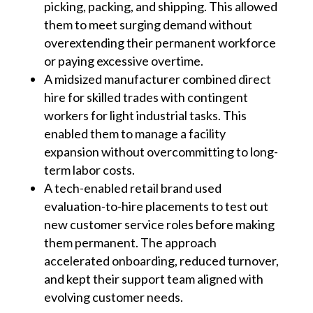
picking, packing, and shipping. This allowed
them to meet surging demand without
overextending their permanent workforce
or paying excessive overtime.
A midsized manufacturer combined direct
hire for skilled trades with contingent
workers for light industrial tasks. This
enabled them to manage a facility
expansion without overcommitting to long-
term labor costs.
A tech-enabled retail brand used
evaluation-to-hire placements to test out
new customer service roles before making
them permanent. The approach
accelerated onboarding, reduced turnover,
and kept their support team aligned with
evolving customer needs.