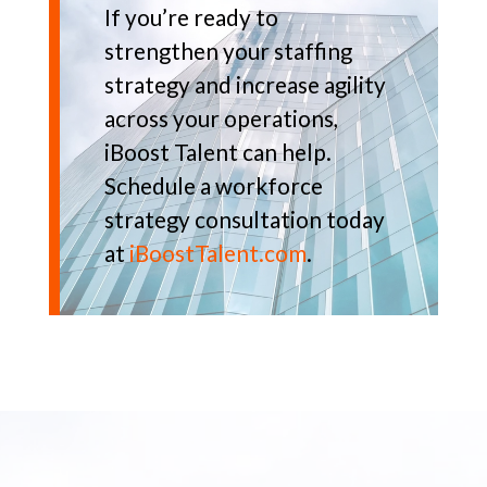
If you’re ready to
strengthen your staffing
strategy and increase agility
across your operations,
iBoost Talent can help.
Schedule a workforce
strategy consultation today
at
iBoostTalent.com
.