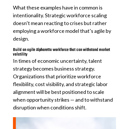
What these examples have in common is
intentionality. Strategic workforce scaling
doesn’t mean reacting to crises but rather
employing a workforce model that’s agile by
design.
Build an agile Alpharetta workforce that can withstand market
volatility
In times of economic uncertainty, talent
strategy becomes business strategy.
Organizations that prioritize workforce
flexibility, cost visibility, and strategic labor
alignment will be best positioned to scale
when opportunity strikes — and to withstand
disruption when conditions shift.