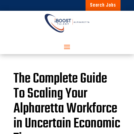
Search Jobs
The Complete Guide
To Scaling Your
Alpharetta Workforce
in Uncertain Economic