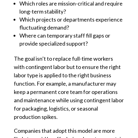
Which roles are mission-critical and require
long-term stability?
Which projects or departments experience
fluctuating demand?
Where can temporary staff fill gaps or
provide specialized support?
The goal isn’t to replace full-time workers
with contingent labor but to ensure the right
labor type is applied to the right business
function. For example, a manufacturer may
keep a permanent core team for operations
and maintenance while using contingent labor
for packaging, logistics, or seasonal
production spikes.
Companies that adopt this model are more