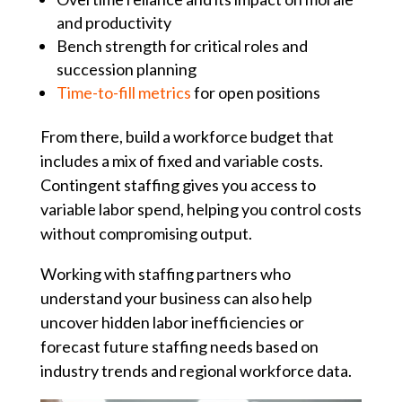
and productivity
Bench strength for critical roles and
succession planning
Time-to-fill metrics
for open positions
From there, build a workforce budget that
includes a mix of fixed and variable costs.
Contingent staffing gives you access to
variable labor spend, helping you control costs
without compromising output.
Working with staffing partners who
understand your business can also help
uncover hidden labor inefficiencies or
forecast future staffing needs based on
industry trends and regional workforce data.