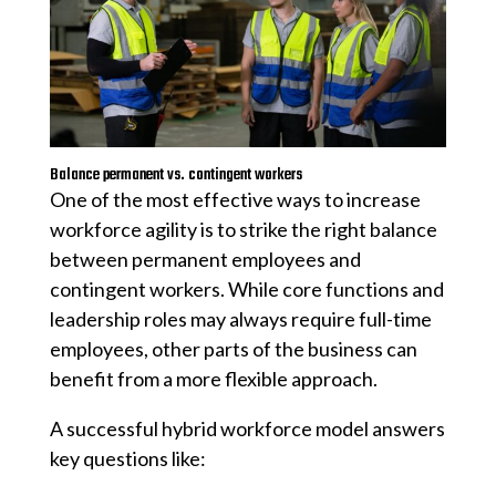
Balance permanent vs. contingent workers
One of the most effective ways to increase
workforce agility is to strike the right balance
between permanent employees and
contingent workers. While core functions and
leadership roles may always require full-time
employees, other parts of the business can
benefit from a more flexible approach.
A successful hybrid workforce model answers
key questions like: