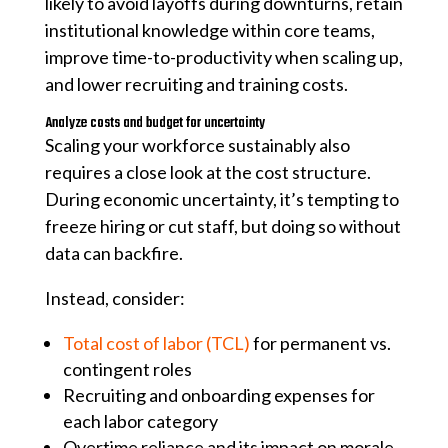
likely to avoid layoffs during downturns, retain
institutional knowledge within core teams,
improve time-to-productivity when scaling up,
and lower recruiting and training costs.
Analyze costs and budget for uncertainty
Scaling your workforce sustainably also
requires a close look at the cost structure.
During economic uncertainty, it’s tempting to
freeze hiring or cut staff, but doing so without
data can backfire.
Instead, consider:
Total cost of labor (TCL)
for permanent vs.
contingent roles
Recruiting and onboarding expenses for
each labor category
Overtime reliance and its impact on morale