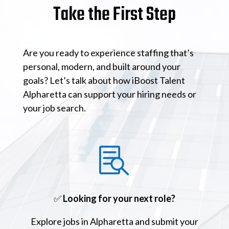
Take the First Step
Are you ready to experience staffing that’s
personal, modern, and built around your
goals? Let’s talk about how iBoost Talent
Alpharetta can support your hiring needs or
your job search.

✅
Looking for your next role?
Explore jobs in Alpharetta and submit your