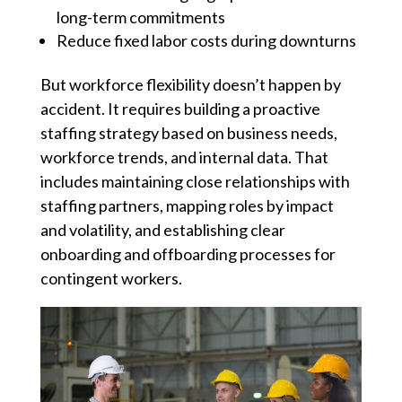
long-term commitments
Reduce fixed labor costs during downturns
But workforce flexibility doesn’t happen by
accident. It requires building a proactive
staffing strategy based on business needs,
workforce trends, and internal data. That
includes maintaining close relationships with
staffing partners, mapping roles by impact
and volatility, and establishing clear
onboarding and offboarding processes for
contingent workers.