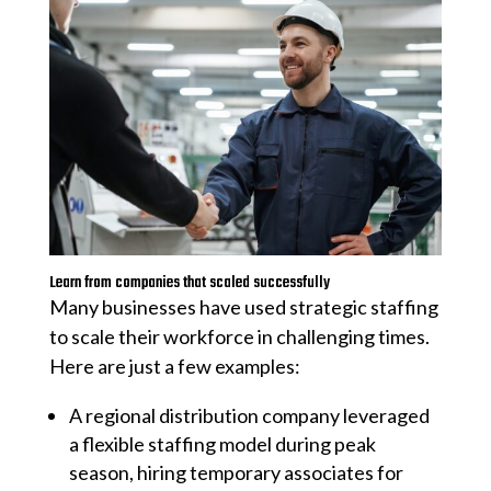
Learn from companies that scaled successfully
Many businesses have used strategic staffing
to scale their workforce in challenging times.
Here are just a few examples:
A regional distribution company leveraged
a flexible staffing model during peak
season, hiring temporary associates for