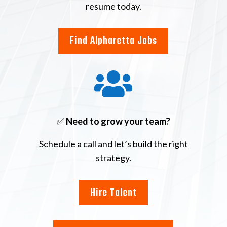
resume today.
Find Alpharetta Jobs

✅
Need to grow your team?
Schedule a call and let’s build the right
strategy.
Hire Talent