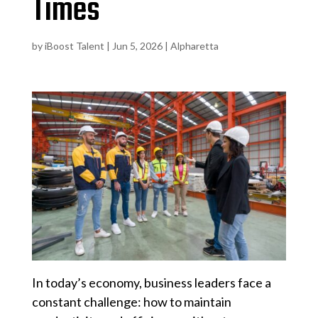
Times
by
iBoost Talent
|
Jun 5, 2026
|
Alpharetta
In today’s economy, business leaders face a
constant challenge: how to maintain