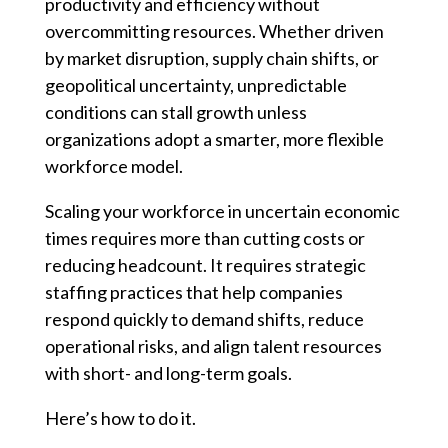
productivity and efficiency without
overcommitting resources. Whether driven
by market disruption, supply chain shifts, or
geopolitical uncertainty, unpredictable
conditions can stall growth unless
organizations adopt a smarter, more flexible
workforce model.
Scaling your workforce in uncertain economic
times requires more than cutting costs or
reducing headcount. It requires strategic
staffing practices that help companies
respond quickly to demand shifts, reduce
operational risks, and align talent resources
with short- and long-term goals.
Here’s how to do it.