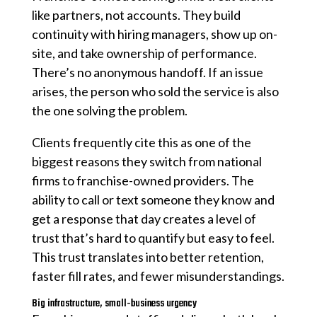
like partners, not accounts. They build
continuity with hiring managers, show up on-
site, and take ownership of performance.
There’s no anonymous handoff. If an issue
arises, the person who sold the service is also
the one solving the problem.
Clients frequently cite this as one of the
biggest reasons they switch from national
firms to franchise-owned providers. The
ability to call or text someone they know and
get a response that day creates a level of
trust that’s hard to quantify but easy to feel.
This trust translates into better retention,
faster fill rates, and fewer misunderstandings.
Big infrastructure, small-business urgency