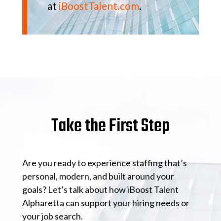
at
iBoostTalent.com
.
Take the First Step
Are you ready to experience staffing that’s
personal, modern, and built around your
goals? Let’s talk about how iBoost Talent
Alpharetta can support your hiring needs or
your job search.