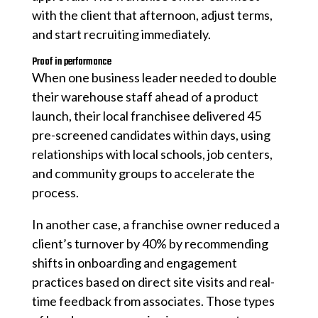
with the client that afternoon, adjust terms,
and start recruiting immediately.
Proof in performance
When one business leader needed to double
their warehouse staff ahead of a product
launch, their local franchisee delivered 45
pre-screened candidates within days, using
relationships with local schools, job centers,
and community groups to accelerate the
process.
In another case, a franchise owner reduced a
client’s turnover by 40% by recommending
shifts in onboarding and engagement
practices based on direct site visits and real-
time feedback from associates. Those types