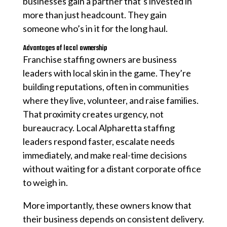
businesses gain a partner that’s invested in
more than just headcount. They gain
someone who’s in it for the long haul.
Advantages of local ownership
Franchise staffing owners are business
leaders with local skin in the game. They’re
building reputations, often in communities
where they live, volunteer, and raise families.
That proximity creates urgency, not
bureaucracy. Local Alpharetta staffing
leaders respond faster, escalate needs
immediately, and make real-time decisions
without waiting for a distant corporate office
to weigh in.
More importantly, these owners know that
their business depends on consistent delivery.