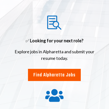

✅
Looking for your next role?
Explore jobs in Alpharetta and submit your
resume today.
Find Alpharetta Jobs
