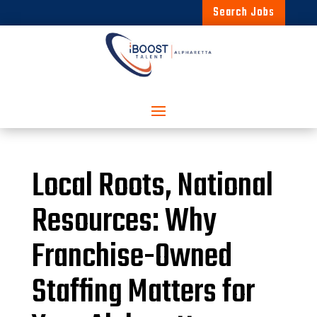
Search Jobs
Local Roots, National
Resources: Why
Franchise-Owned
Staffing Matters for