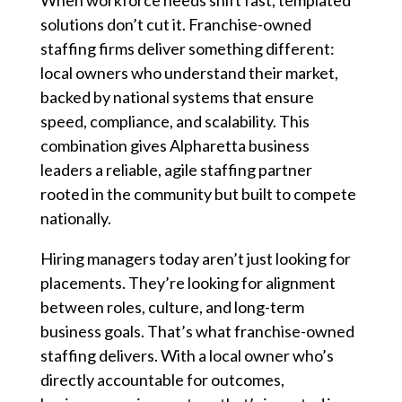
When workforce needs shift fast, templated
solutions don’t cut it. Franchise-owned
staffing firms deliver something different:
local owners who understand their market,
backed by national systems that ensure
speed, compliance, and scalability. This
combination gives Alpharetta business
leaders a reliable, agile staffing partner
rooted in the community but built to compete
nationally.
Hiring managers today aren’t just looking for
placements. They’re looking for alignment
between roles, culture, and long-term
business goals. That’s what franchise-owned
staffing delivers. With a local owner who’s
directly accountable for outcomes,