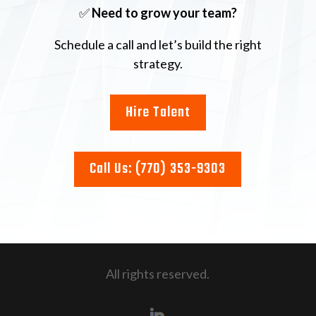
✅
Need to grow your team?
Schedule a call and let’s build the right
strategy.
Hire Talent
Call Us: (770) 353-9303
All rights reserved.