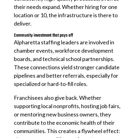
their needs expand. Whether hiring for one
location or 10, the infrastructure is there to
deliver.
Community investment that pays off
Alpharetta staffing leaders are involved in
chamber events, workforce development
boards, and technical school partnerships.
These connections yield stronger candidate
pipelines and better referrals, especially for
specialized or hard-to-fill roles.
Franchisees also give back. Whether
supporting local nonprofits, hosting job fairs,
or mentoring new business owners, they
contribute to the economic health of their
communities. This creates a flywheel effect: