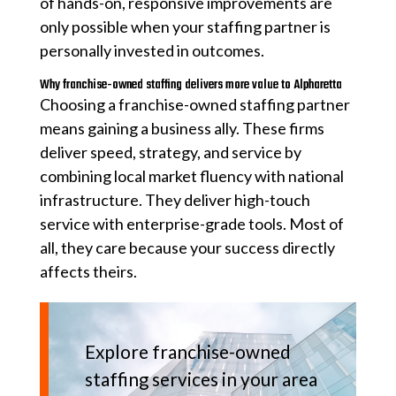
of hands-on, responsive improvements are
only possible when your staffing partner is
personally invested in outcomes.
Why franchise-owned staffing delivers more value to Alpharetta
Choosing a franchise-owned staffing partner
means gaining a business ally. These firms
deliver speed, strategy, and service by
combining local market fluency with national
infrastructure. They deliver high-touch
service with enterprise-grade tools. Most of
all, they care because your success directly
affects theirs.
Explore franchise-owned
staffing services in your area