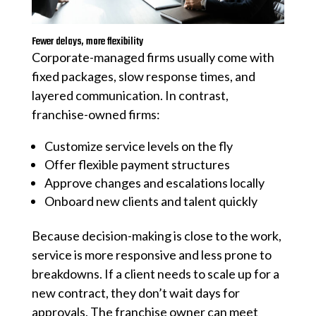
Fewer delays, more flexibility
Corporate-managed firms usually come with
fixed packages, slow response times, and
layered communication. In contrast,
franchise-owned firms:
Customize service levels on the fly
Offer flexible payment structures
Approve changes and escalations locally
Onboard new clients and talent quickly
Because decision-making is close to the work,
service is more responsive and less prone to
breakdowns. If a client needs to scale up for a
new contract, they don’t wait days for
approvals. The franchise owner can meet