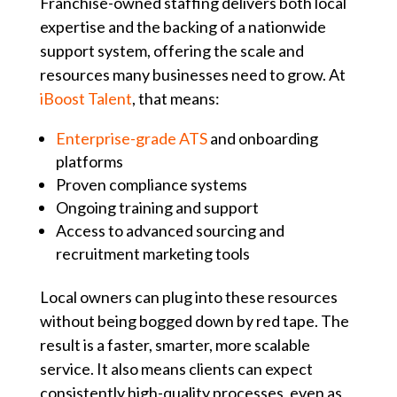
Franchise-owned staffing delivers both local
expertise and the backing of a nationwide
support system, offering the scale and
resources many businesses need to grow. At
iBoost Talent
, that means:
Enterprise-grade ATS
and onboarding
platforms
Proven compliance systems
Ongoing training and support
Access to advanced sourcing and
recruitment marketing tools
Local owners can plug into these resources
without being bogged down by red tape. The
result is a faster, smarter, more scalable
service. It also means clients can expect
consistently high-quality processes, even as