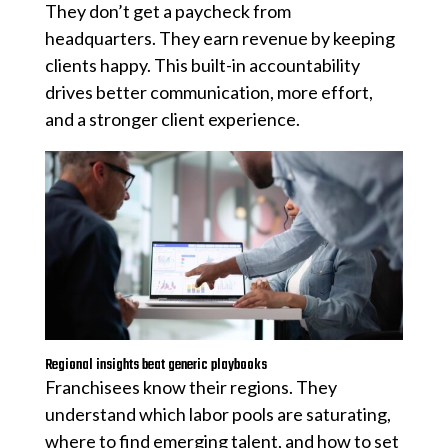
They don’t get a paycheck from
headquarters. They earn revenue by keeping
clients happy. This built-in accountability
drives better communication, more effort,
and a stronger client experience.
Regional insights beat generic playbooks
Franchisees know their regions. They
understand which labor pools are saturating,
where to find emerging talent, and how to set