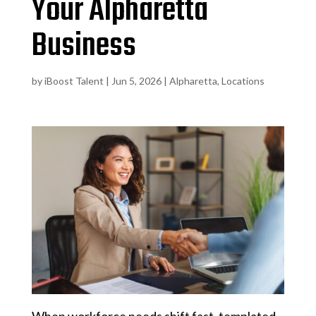
Your Alpharetta
Business
by
iBoost Talent
|
Jun 5, 2026
|
Alpharetta
,
Locations