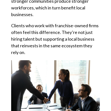
stronger communities produce stronger
workforces, which in turn benefit local
businesses.
Clients who work with franchise-owned firms
often feel this difference. They’re not just
hiring talent but supporting a local business
that reinvests in the same ecosystem they
rely on.