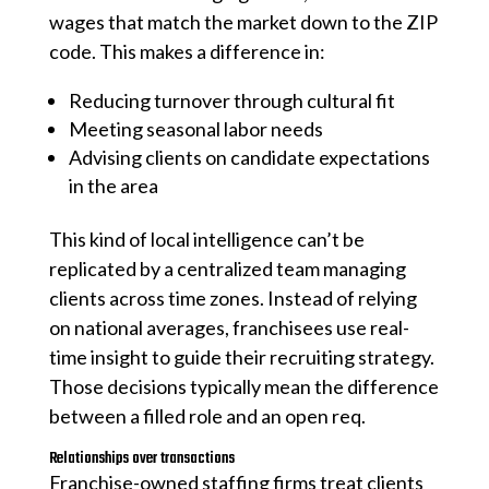
wages that match the market down to the ZIP
code. This makes a difference in:
Reducing turnover through cultural fit
Meeting seasonal labor needs
Advising clients on candidate expectations
in the area
This kind of local intelligence can’t be
replicated by a centralized team managing
clients across time zones. Instead of relying
on national averages, franchisees use real-
time insight to guide their recruiting strategy.
Those decisions typically mean the difference
between a filled role and an open req.
Relationships over transactions
Franchise-owned staffing firms treat clients